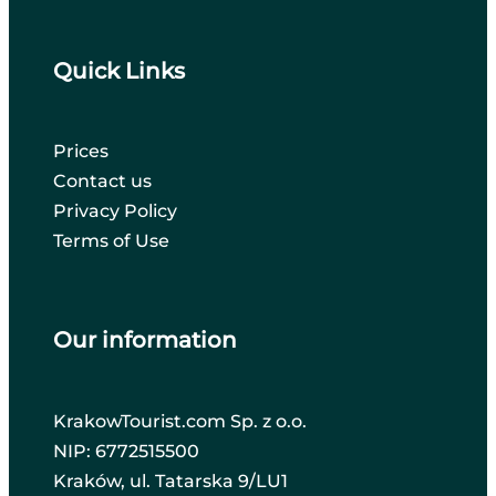
Quick Links
Prices
Contact us
Privacy Policy
Terms of Use
Our information
KrakowTourist.com Sp. z o.o.
NIP: 6772515500
Kraków, ul. Tatarska 9/LU1