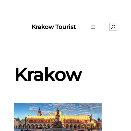
Krakow Tourist
Search
Krakow