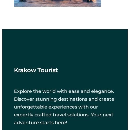
Krakow Tourist
Explore the world with ease and elegance.
Discover stunning destinations and create
unforgettable experiences with our
expertly crafted travel solutions. Your next
adventure starts here!